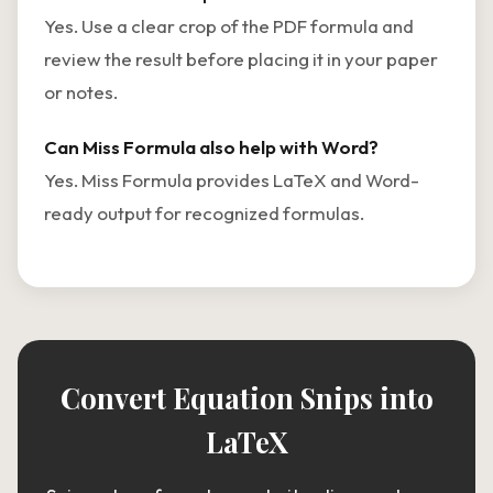
Yes. Use a clear crop of the PDF formula and
review the result before placing it in your paper
or notes.
Can Miss Formula also help with Word?
Yes. Miss Formula provides LaTeX and Word-
ready output for recognized formulas.
Convert Equation Snips into
LaTeX