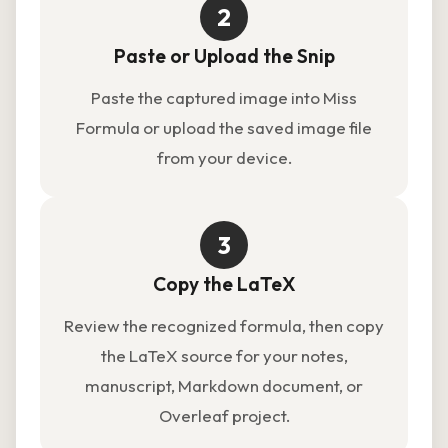
2
Paste or Upload the Snip
Paste the captured image into Miss
Formula or upload the saved image file
from your device.
3
Copy the LaTeX
Review the recognized formula, then copy
the LaTeX source for your notes,
manuscript, Markdown document, or
Overleaf project.