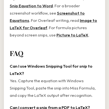
Snip Equation to Word
. For a broader
screenshot workflow, see
Screenshot to
Equations
. For Overleaf writing, read
Image to
LaTeX for Overleaf
. For formula pictures
beyond screen snips, use
Picture to LaTeX
.
FAQ
Can I use Windows Snipping Tool for snip to
LaTeX?
Yes. Capture the equation with Windows
Snipping Tool, paste the snip into Miss Formula,
and copy the LaTeX output after recognition.
Can I convert a snip from a PDF to LaTeX?