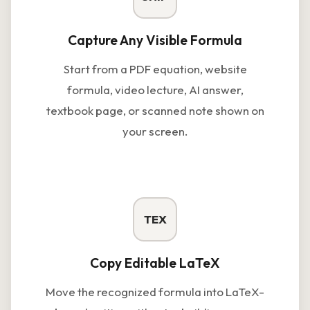
Capture Any Visible Formula
Start from a PDF equation, website
formula, video lecture, AI answer,
textbook page, or scanned note shown on
your screen.
TEX
Copy Editable LaTeX
Move the recognized formula into LaTeX-