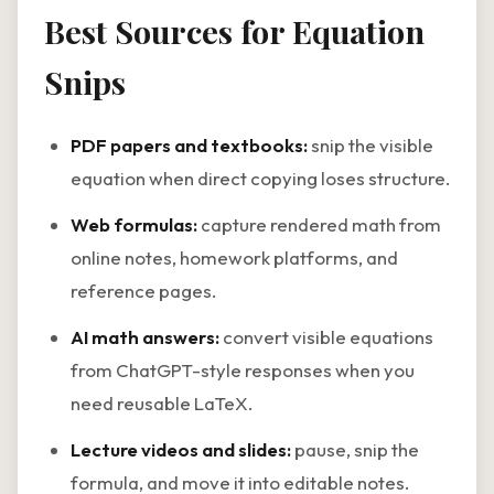
Best Sources for Equation
Snips
PDF papers and textbooks:
snip the visible
equation when direct copying loses structure.
Web formulas:
capture rendered math from
online notes, homework platforms, and
reference pages.
AI math answers:
convert visible equations
from ChatGPT-style responses when you
need reusable LaTeX.
Lecture videos and slides:
pause, snip the
formula, and move it into editable notes.