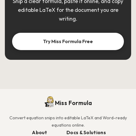
Snip a clear formula, paste it online, and copy
editable LaTeX for the document you are
writing.
Try Miss Formula Free
Miss Formula
Convert equation snips into editable LaTeX and Word-ready
equations online.
About
Docs & Solutions