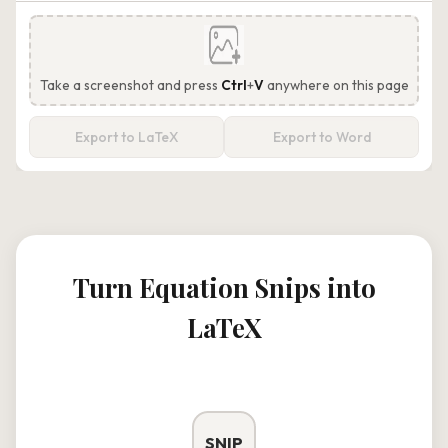
Take a screenshot and press
Ctrl
+
V
anywhere on this page
Export to LaTeX
Export to Word
Turn Equation Snips into
LaTeX
SNIP