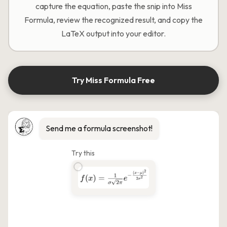
capture the equation, paste the snip into Miss
Formula, review the recognized result, and copy the
LaTeX output into your editor.
Try Miss Formula Free
Send me a formula screenshot!
Try this