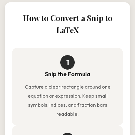
How to Convert a Snip to
LaTeX
1
Snip the Formula
Capture a clear rectangle around one
equation or expression. Keep small
symbols, indices, and fraction bars
readable.