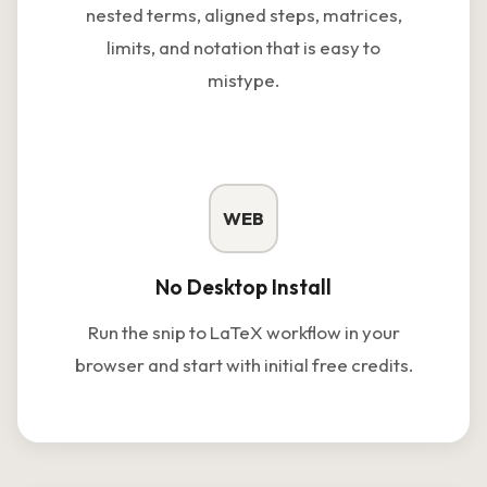
nested terms, aligned steps, matrices,
limits, and notation that is easy to
mistype.
WEB
No Desktop Install
Run the snip to LaTeX workflow in your
browser and start with initial free credits.