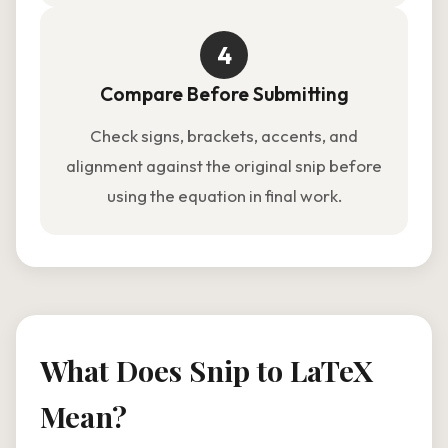
4
Compare Before Submitting
Check signs, brackets, accents, and
alignment against the original snip before
using the equation in final work.
What Does Snip to LaTeX
Mean?