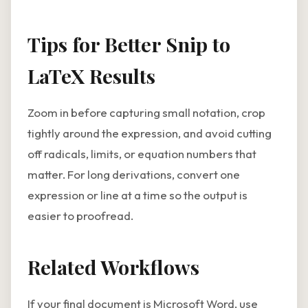
Tips for Better Snip to
LaTeX Results
Zoom in before capturing small notation, crop
tightly around the expression, and avoid cutting
off radicals, limits, or equation numbers that
matter. For long derivations, convert one
expression or line at a time so the output is
easier to proofread.
Related Workflows
If your final document is Microsoft Word, use