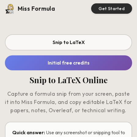
Miss Formula
Get Started
Snip to LaTeX
Initial free credits
Snip to LaTeX Online
Capture a formula snip from your screen, paste
it into Miss Formula, and copy editable LaTeX for
papers, notes, Overleaf, or technical writing.
Quick answer:
Use any screenshot or snipping tool to