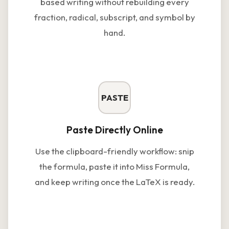
based writing without rebuilding every
fraction, radical, subscript, and symbol by
hand.
PASTE
Paste Directly Online
Use the clipboard-friendly workflow: snip
the formula, paste it into Miss Formula,
and keep writing once the LaTeX is ready.