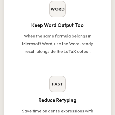
WORD
Keep Word Output Too
When the same formula belongs in
Microsoft Word, use the Word-ready
result alongside the LaTeX output.
FAST
Reduce Retyping
Save time on dense expressions with