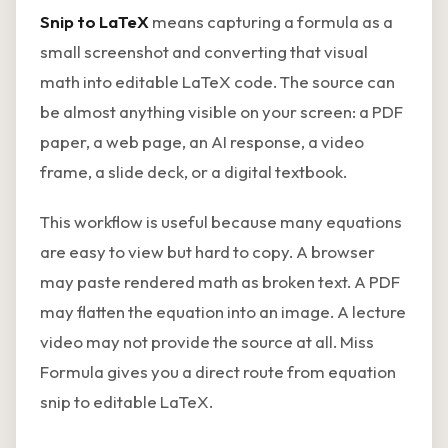
Snip to LaTeX
means capturing a formula as a
small screenshot and converting that visual
math into editable LaTeX code. The source can
be almost anything visible on your screen: a PDF
paper, a web page, an AI response, a video
frame, a slide deck, or a digital textbook.
This workflow is useful because many equations
are easy to view but hard to copy. A browser
may paste rendered math as broken text. A PDF
may flatten the equation into an image. A lecture
video may not provide the source at all. Miss
Formula gives you a direct route from equation
snip to editable LaTeX.