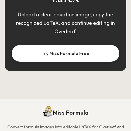
Upload a clear equation image, copy the
recognized LaTeX, and continue editing in
Overleaf.
Try Miss Formula Free
Miss Formula
Convert formula images into editable LaTeX for Overleaf and