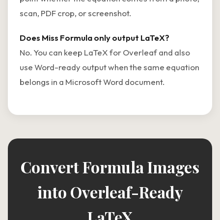
scan, PDF crop, or screenshot.
Does Miss Formula only output LaTeX?
No. You can keep LaTeX for Overleaf and also
use Word-ready output when the same equation
belongs in a Microsoft Word document.
Convert Formula Images
into Overleaf-Ready
LaTeX