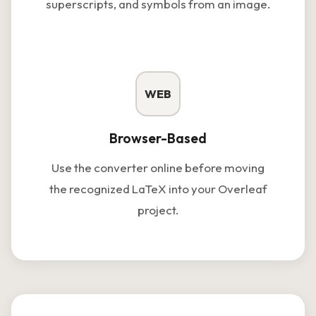
superscripts, and symbols from an image.
WEB
Browser-Based
Use the converter online before moving
the recognized LaTeX into your Overleaf
project.