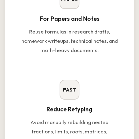
For Papers and Notes
Reuse formulas in research drafts,
homework writeups, technical notes, and
math-heavy documents.
FAST
Reduce Retyping
Avoid manually rebuilding nested
fractions, limits, roots, matrices,