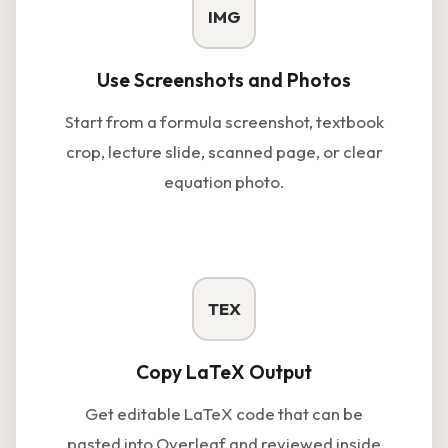
IMG
Use Screenshots and Photos
Start from a formula screenshot, textbook
crop, lecture slide, scanned page, or clear
equation photo.
TEX
Copy LaTeX Output
Get editable LaTeX code that can be
pasted into Overleaf and reviewed inside