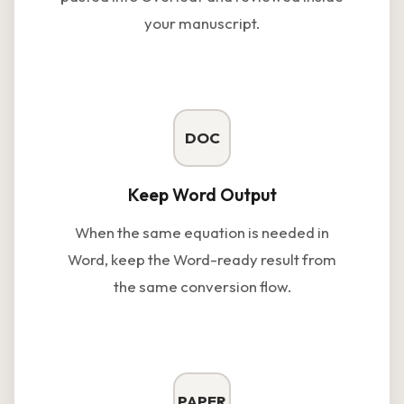
your manuscript.
DOC
Keep Word Output
When the same equation is needed in
Word, keep the Word-ready result from
the same conversion flow.
PAPER