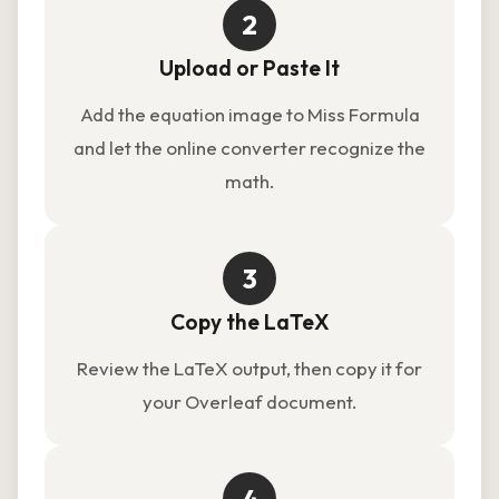
2
Upload or Paste It
Add the equation image to Miss Formula
and let the online converter recognize the
math.
3
Copy the LaTeX
Review the LaTeX output, then copy it for
your Overleaf document.