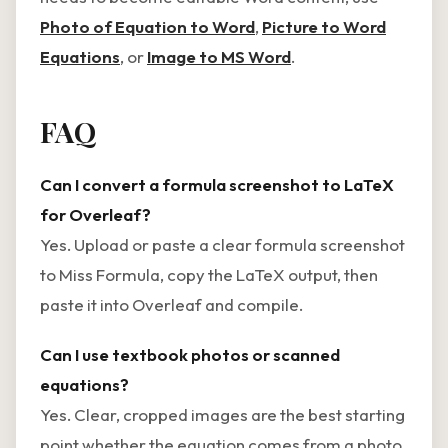
Photo of Equation to Word
,
Picture to Word
Equations
, or
Image to MS Word
.
FAQ
Can I convert a formula screenshot to LaTeX
for Overleaf?
Yes. Upload or paste a clear formula screenshot
to Miss Formula, copy the LaTeX output, then
paste it into Overleaf and compile.
Can I use textbook photos or scanned
equations?
Yes. Clear, cropped images are the best starting
point whether the equation comes from a photo,