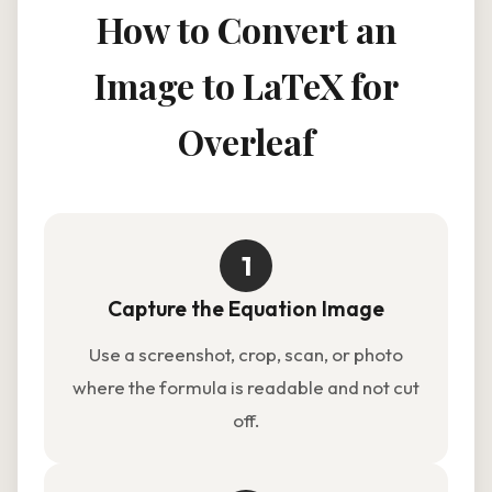
How to Convert an
Image to LaTeX for
Overleaf
1
Capture the Equation Image
Use a screenshot, crop, scan, or photo
where the formula is readable and not cut
off.