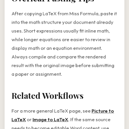
After copying LaTeX from Miss Formula, paste it
into the math structure your document already
uses. Short expressions usually fit inline math,
while longer equations are easier to review in
display math or an equation environment.
Always compile and compare the rendered
result with the original image before submitting
a paper or assignment.
Related Workflows
For a more general LaTeX page, see
Picture to
LaTeX
or
Image to LaTeX
. If the same source
needs to become editable Word content, use