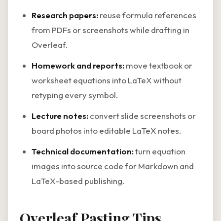
Research papers:
reuse formula references
from PDFs or screenshots while drafting in
Overleaf.
Homework and reports:
move textbook or
worksheet equations into LaTeX without
retyping every symbol.
Lecture notes:
convert slide screenshots or
board photos into editable LaTeX notes.
Technical documentation:
turn equation
images into source code for Markdown and
LaTeX-based publishing.
Overleaf Pasting Tips