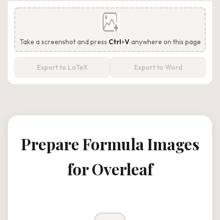
Take a screenshot and press
Ctrl
+
V
anywhere on this page
Export to LaTeX
Export to Word
Prepare Formula Images
for Overleaf