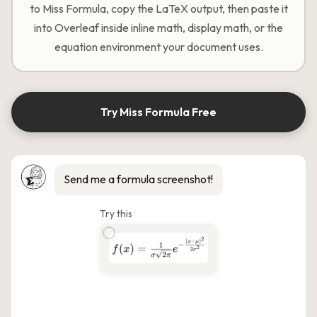
to Miss Formula, copy the LaTeX output, then paste it
into Overleaf inside inline math, display math, or the
equation environment your document uses.
Try Miss Formula Free
Send me a formula screenshot!
Try this