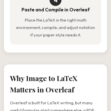
4
Paste and Compile in Overleaf
Place the LaTeX in the right math
environment, compile, and adjust notation
if your paper style needs it.
Why Image to LaTeX
Matters in Overleaf
Overleaf is built for LaTeX writing, but many
useful formulas start somewhere else: a PDF