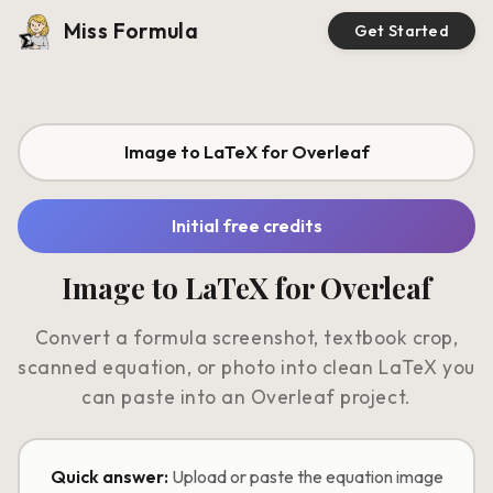
Miss Formula
Get Started
Image to LaTeX for Overleaf
Initial free credits
Image to LaTeX for Overleaf
Convert a formula screenshot, textbook crop,
scanned equation, or photo into clean LaTeX you
can paste into an Overleaf project.
Quick answer:
Upload or paste the equation image