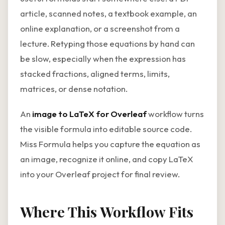
article, scanned notes, a textbook example, an
online explanation, or a screenshot from a
lecture. Retyping those equations by hand can
be slow, especially when the expression has
stacked fractions, aligned terms, limits,
matrices, or dense notation.
An
image to LaTeX for Overleaf
workflow turns
the visible formula into editable source code.
Miss Formula helps you capture the equation as
an image, recognize it online, and copy LaTeX
into your Overleaf project for final review.
Where This Workflow Fits