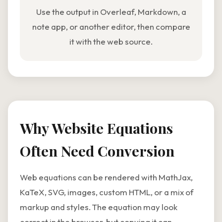
Use the output in Overleaf, Markdown, a
note app, or another editor, then compare
it with the web source.
Why Website Equations
Often Need Conversion
Web equations can be rendered with MathJax,
KaTeX, SVG, images, custom HTML, or a mix of
markup and styles. The equation may look
correct in the browser, but copying it can