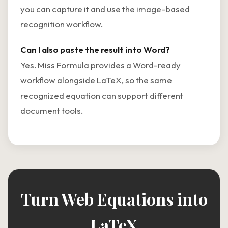
you can capture it and use the image-based
recognition workflow.
Can I also paste the result into Word?
Yes. Miss Formula provides a Word-ready
workflow alongside LaTeX, so the same
recognized equation can support different
document tools.
Turn Web Equations into
LaTeX