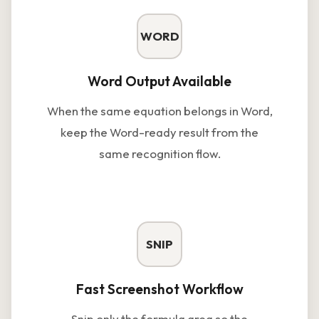
WORD
Word Output Available
When the same equation belongs in Word,
keep the Word-ready result from the
same recognition flow.
SNIP
Fast Screenshot Workflow
Snip only the formula area so the