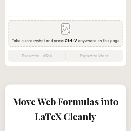
Take a screenshot and press
Ctrl
+
V
anywhere on this page
Export to LaTeX
Export to Word
Move Web Formulas into
LaTeX Cleanly