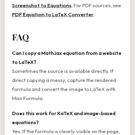
Screenshot to Equations
. For PDF sources, see
PDF Equation to LaTeX Converter
.
FAQ
Can I copy a MathJax equation from a website
to LaTeX?
Sometimes the source is available directly. If
direct copying is messy, capture the rendered
formula and convert the image to LaTeX with
Miss Formula.
Does this work for KaTeX and image-based
equations?
Yes. If the formula is clearly visible on the page,