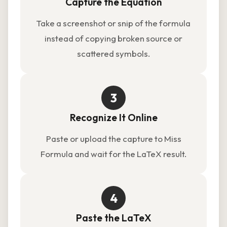
Capture the Equation
Take a screenshot or snip of the formula
instead of copying broken source or
scattered symbols.
3
Recognize It Online
Paste or upload the capture to Miss
Formula and wait for the LaTeX result.
4
Paste the LaTeX