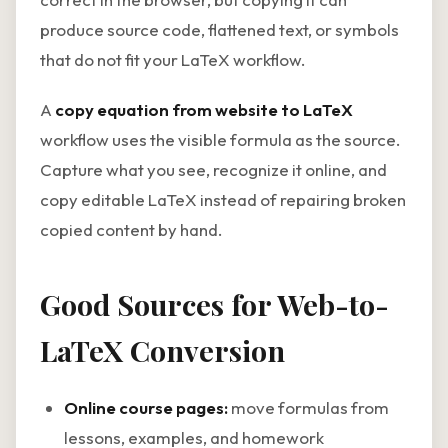
produce source code, flattened text, or symbols
that do not fit your LaTeX workflow.
A
copy equation from website to LaTeX
workflow uses the visible formula as the source.
Capture what you see, recognize it online, and
copy editable LaTeX instead of repairing broken
copied content by hand.
Good Sources for Web-to-
LaTeX Conversion
Online course pages:
move formulas from
lessons, examples, and homework