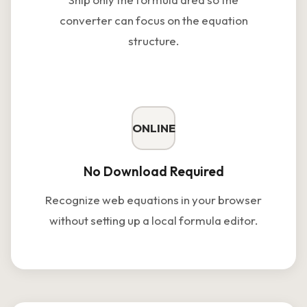
converter can focus on the equation
structure.
ONLINE
No Download Required
Recognize web equations in your browser
without setting up a local formula editor.