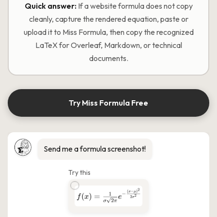
Quick answer:
If a website formula does not copy
cleanly, capture the rendered equation, paste or
upload it to Miss Formula, then copy the recognized
LaTeX for Overleaf, Markdown, or technical
documents.
Try Miss Formula Free
Send me a formula screenshot!
Try this