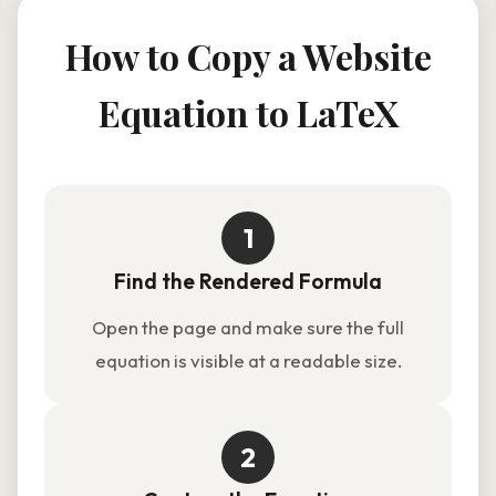
How to Copy a Website
Equation to LaTeX
1
Find the Rendered Formula
Open the page and make sure the full
equation is visible at a readable size.
2