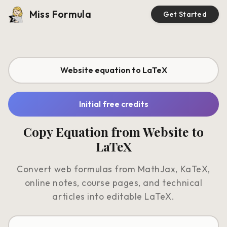
Miss Formula
Get Started
Website equation to LaTeX
Initial free credits
Copy Equation from Website to
LaTeX
Convert web formulas from MathJax, KaTeX,
online notes, course pages, and technical
articles into editable LaTeX.