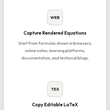
WEB
Capture Rendered Equations
Start from formulas shown in browsers,
online notes, learning platforms,
documentation, and technical blogs.
TEX
Copy Editable LaTeX