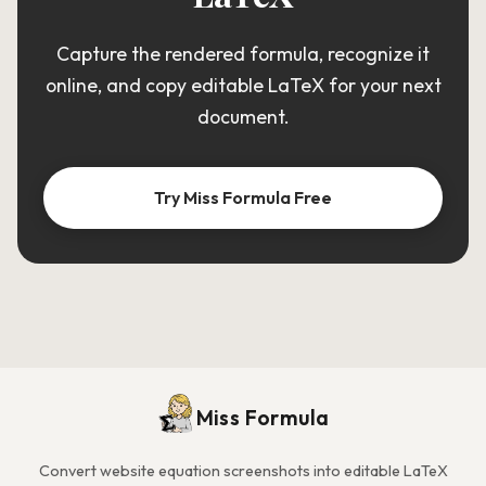
Capture the rendered formula, recognize it
online, and copy editable LaTeX for your next
document.
Try Miss Formula Free
Miss Formula
Convert website equation screenshots into editable LaTeX