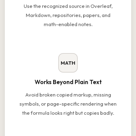
Use the recognized source in Overleaf,
Markdown, repositories, papers, and
math-enabled notes.
MATH
Works Beyond Plain Text
Avoid broken copied markup, missing
symbols, or page-specific rendering when
the formula looks right but copies badly.