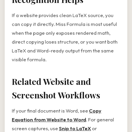
If a website provides clean LaTeX source, you
can copy it directly. Miss Formula is most useful
when the page only exposes rendered math,
direct copying loses structure, or you want both
LaTeX and Word-ready output from the same
visible formula.
Related Website and
Screenshot Workflows
If your final document is Word, see
Copy
Equation from Website to Word
. For general
screen captures, use
Snip to LaTeX
or