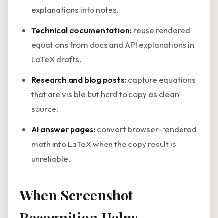
explanations into notes.
Technical documentation:
reuse rendered
equations from docs and API explanations in
LaTeX drafts.
Research and blog posts:
capture equations
that are visible but hard to copy as clean
source.
AI answer pages:
convert browser-rendered
math into LaTeX when the copy result is
unreliable.
When Screenshot
Recognition Helps