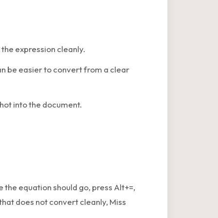
the expression cleanly.
an be easier to convert from a clear
hot into the document.
 the equation should go, press Alt+=,
that does not convert cleanly, Miss