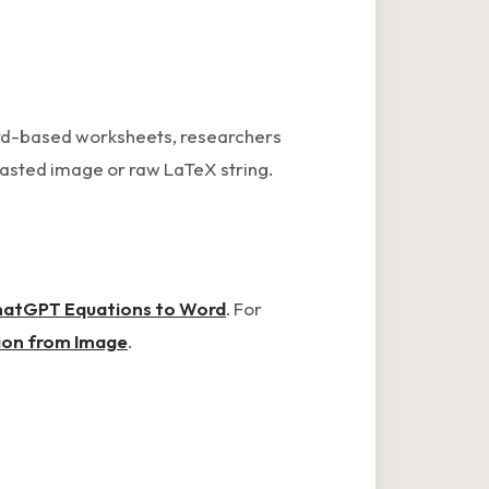
ord-based worksheets, researchers
pasted image or raw LaTeX string.
atGPT Equations to Word
. For
ion from Image
.