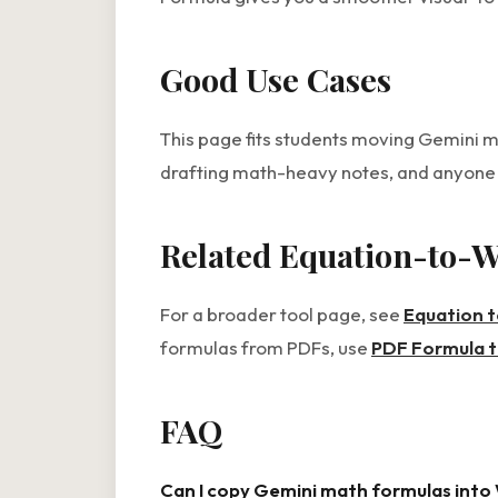
Good Use Cases
This page fits students moving Gemini 
drafting math-heavy notes, and anyon
Related Equation-to-
For a broader tool page, see
Equation 
formulas from PDFs, use
PDF Formula 
FAQ
Can I copy Gemini math formulas into