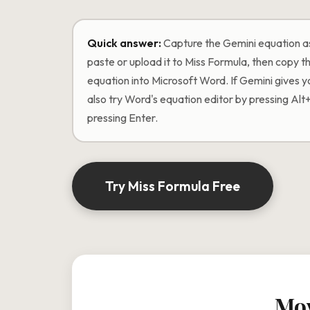
Quick answer:
Capture the Gemini equation as
paste or upload it to Miss Formula, then copy
equation into Microsoft Word. If Gemini gives 
also try Word's equation editor by pressing Alt
pressing Enter.
Try Miss Formula Free
Mov