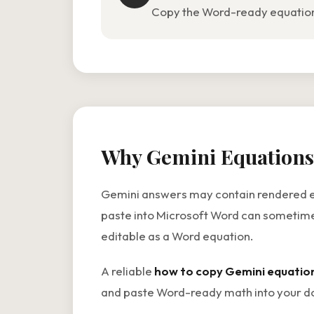
Copy the Word-ready equation i
Why Gemini Equations
Gemini answers may contain rendered equa
paste into Microsoft Word can sometimes
editable as a Word equation.
A reliable
how to copy Gemini equatio
and paste Word-ready math into your do