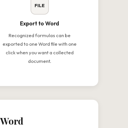
FILE
Export to Word
Recognized formulas can be
exported to one Word file with one
click when you want a collected
document.
o Word