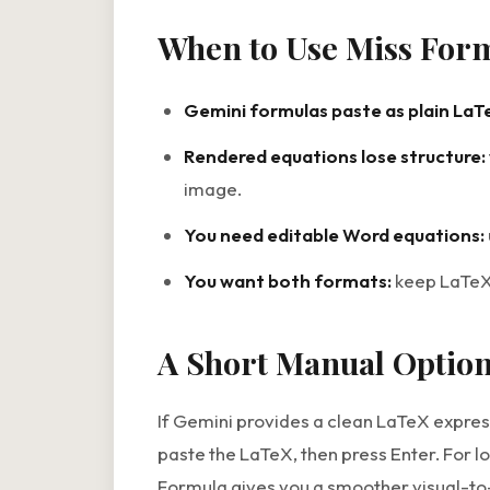
When to Use Miss For
Gemini formulas paste as plain LaT
Rendered equations lose structure:
image.
You need editable Word equations:
You want both formats:
keep LaTeX 
A Short Manual Optio
If Gemini provides a clean LaTeX expres
paste the LaTeX, then press Enter. For l
Formula gives you a smoother visual-to