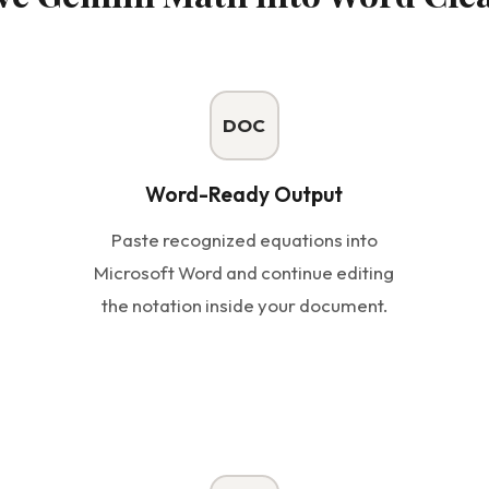
DOC
Word-Ready Output
Paste recognized equations into
Microsoft Word and continue editing
the notation inside your document.