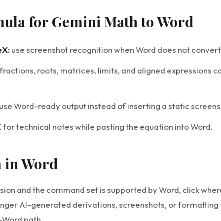
mula for Gemini Math to Word
eX:
use screenshot recognition when Word does not convert 
fractions, roots, matrices, limits, and aligned expressions c
use Word-ready output instead of inserting a static screens
for technical notes while pasting the equation into Word.
n in Word
sion and the command set is supported by Word, click where
onger AI-generated derivations, screenshots, or formatting 
-Word path.