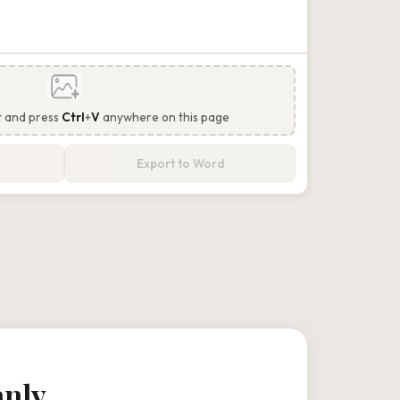
t and press
Ctrl
+
V
anywhere on this page
Export to Word
anly