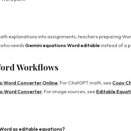
math explanations into assignments, teachers preparing W
e who needs
Gemini equations Word editable
instead of a 
Word Workflows
to Word Converter Online
. For ChatGPT math, see
Copy Ch
to Word Converter
. For image sources, see
Editable Equat
 Word as editable equations?