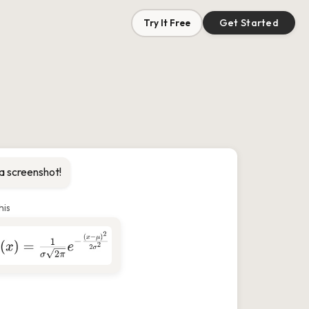
Try It Free
Get Started
a screenshot!
his