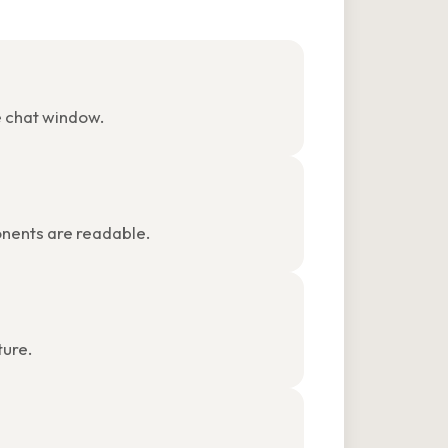
e chat window.
ponents are readable.
ture.