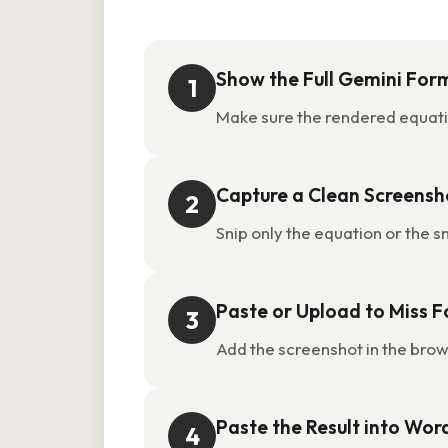
Show the Full Gemini For
1
Make sure the rendered equatio
Capture a Clean Screensh
2
Snip only the equation or the s
Paste or Upload to Miss 
3
Add the screenshot in the bro
Paste the Result into Wor
4