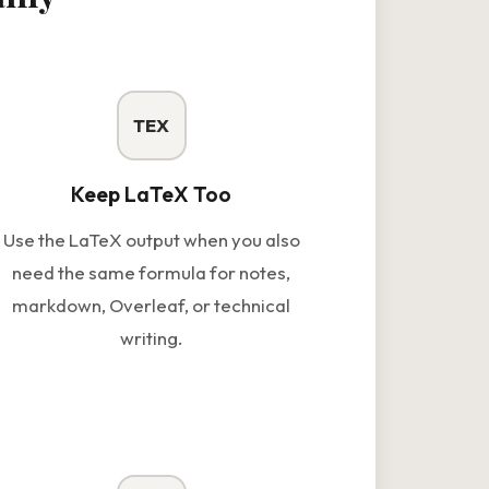
TEX
Keep LaTeX Too
Use the LaTeX output when you also
need the same formula for notes,
markdown, Overleaf, or technical
writing.