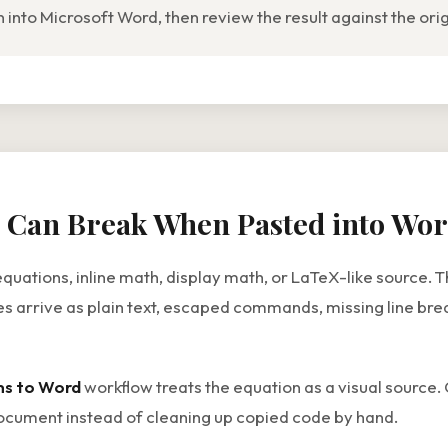
nto Microsoft Word, then review the result against the ori
 Can Break When Pasted into Wo
tions, inline math, display math, or LaTeX-like source. That
 arrive as plain text, escaped commands, missing line brea
ns to Word
workflow treats the equation as a visual source. 
cument instead of cleaning up copied code by hand.