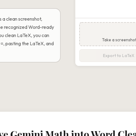
 a clean screenshot,
 the recognized Word-ready
you clean LaTeX, you can
Take a screensho
+=, pasting the LaTeX, and
Export to LaTeX
e Gemini Math into Word Cle