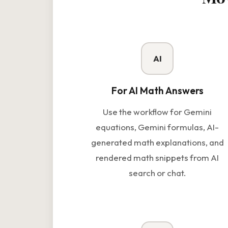
AI
For AI Math Answers
Use the workflow for Gemini
equations, Gemini formulas, AI-
generated math explanations, and
rendered math snippets from AI
search or chat.