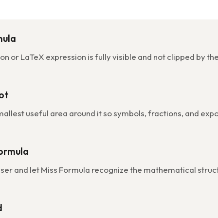
mula
n or LaTeX expression is fully visible and not clipped by th
ot
mallest useful area around it so symbols, fractions, and ex
Formula
wser and let Miss Formula recognize the mathematical struc
d