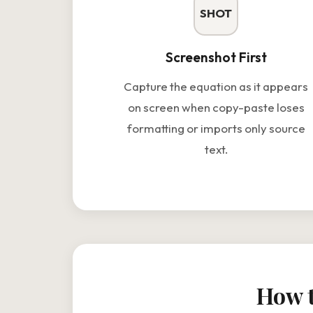
SHOT
Screenshot First
Capture the equation as it appears
on screen when copy-paste loses
formatting or imports only source
text.
How t