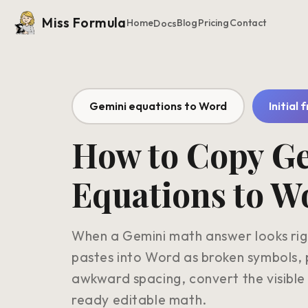
Miss Formula
Home
Blog
Pricing
Contact
Docs
Gemini equations to Word
Initial 
How to Copy G
Equations to W
When a Gemini math answer looks righ
pastes into Word as broken symbols, 
awkward spacing, convert the visible
ready editable math.