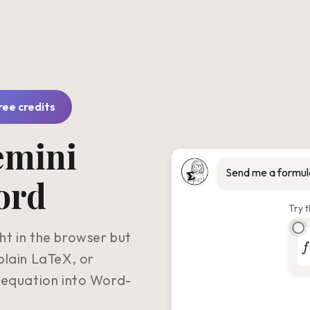
free credits
emini
Send me a formul
ord
Try t
t in the browser but
plain LaTeX, or
 equation into Word-