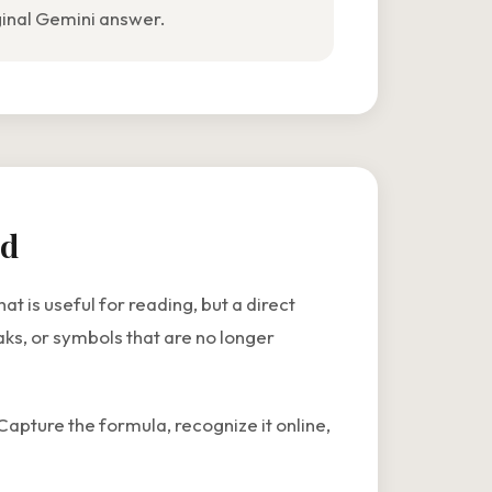
ginal Gemini answer.
rd
 is useful for reading, but a direct
ks, or symbols that are no longer
Capture the formula, recognize it online,