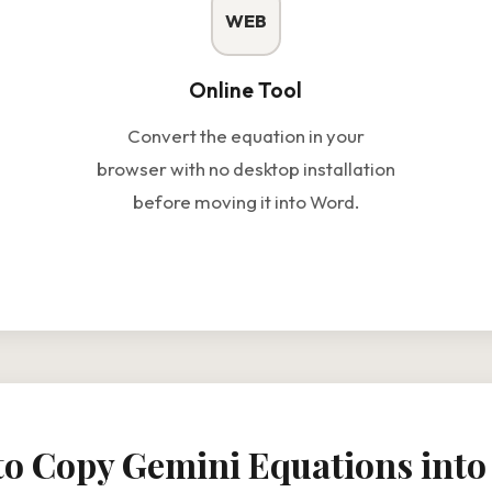
WEB
Online Tool
Convert the equation in your
browser with no desktop installation
before moving it into Word.
o Copy Gemini Equations int